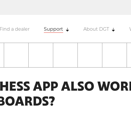
Find a dealer
Support
About DGT
CHESS APP ALSO WOR
-BOARDS?