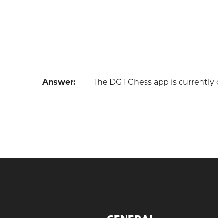
Answer:
The DGT Chess app is currently 