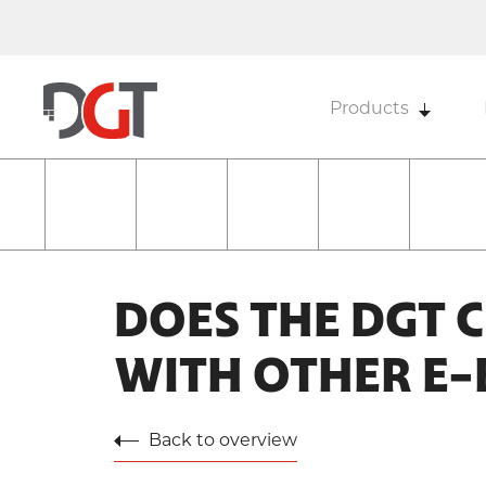
Products
DOES THE DGT 
WITH OTHER E
Back to overview