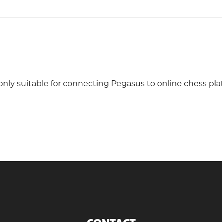
only suitable for connecting Pegasus to online chess pla