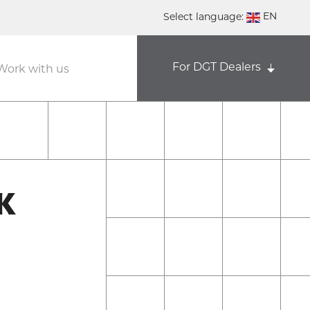
EN
Select language:
DE
For DGT Dealers
NL
Work with us
ES
FR
K